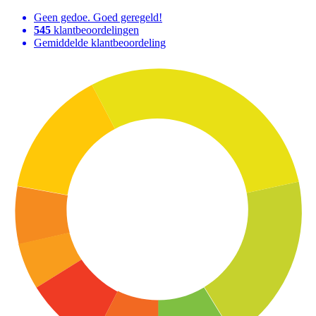
Geen gedoe. Goed geregeld!
545
klantbeoordelingen
Gemiddelde klantbeoordeling