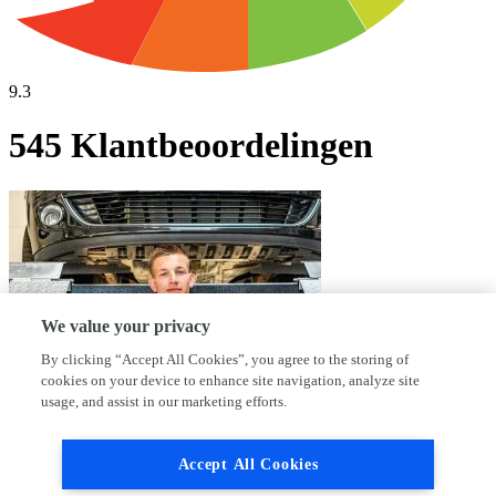
9.3
545 Klantbeoordelingen
We value your privacy
By clicking “Accept All Cookies”, you agree to the storing of
cookies on your device to enhance site navigation, analyze site
usage, and assist in our marketing efforts.
Waarom kies jij voor AutoFirst Auto
Accept All Cookies
Sijben?